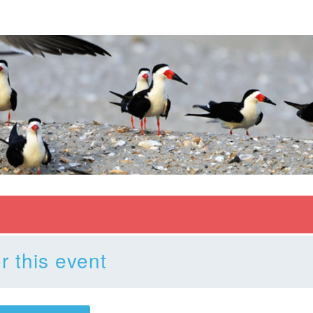
r this event