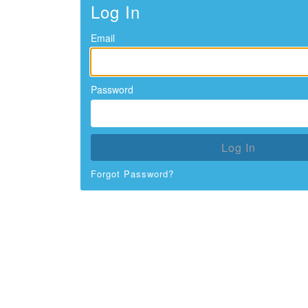
Log In
Email
Password
Log In
Forgot Password?