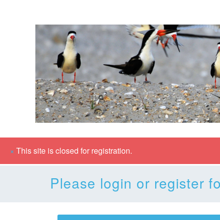
×
This site is closed for registration.
Please login or register fo